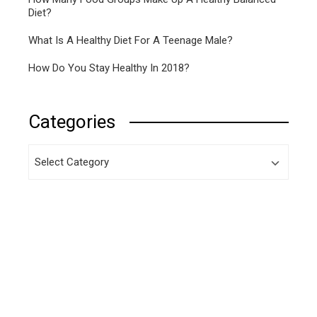
Diet?
What Is A Healthy Diet For A Teenage Male?
How Do You Stay Healthy In 2018?
Categories
Categories