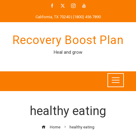
Skip
to
California, TX 70240 | (1800) 456 7890
content
Recovery Boost Plan
Heal and grow
healthy eating
Home
healthy eating