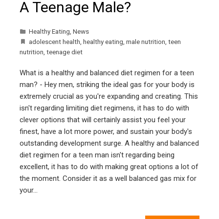
A Teenage Male?
Healthy Eating
,
News
adolescent health
,
healthy eating
,
male nutrition
,
teen
nutrition
,
teenage diet
What is a healthy and balanced diet regimen for a teen
man? - Hey men, striking the ideal gas for your body is
extremely crucial as you're expanding and creating. This
isn't regarding limiting diet regimens, it has to do with
clever options that will certainly assist you feel your
finest, have a lot more power, and sustain your body's
outstanding development surge. A healthy and balanced
diet regimen for a teen man isn't regarding being
excellent, it has to do with making great options a lot of
the moment. Consider it as a well balanced gas mix for
your…