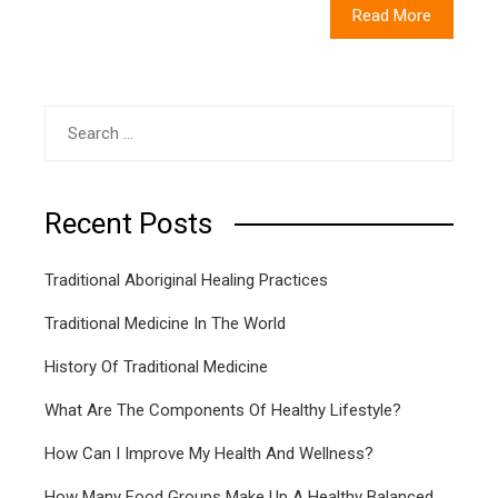
Read More
Search
for:
Recent Posts
Traditional Aboriginal Healing Practices
Traditional Medicine In The World
History Of Traditional Medicine
What Are The Components Of Healthy Lifestyle?
How Can I Improve My Health And Wellness?
How Many Food Groups Make Up A Healthy Balanced