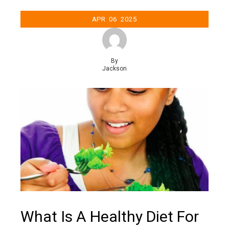
APR
06
2025
By
Jackson
What Is A Healthy Diet For