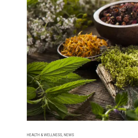
HEALTH & WELLNESS
,
NEWS