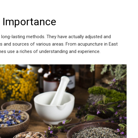
 Importance
long-lasting methods. They have actually adjusted and
ies and sources of various areas. From acupuncture in East
ches use a riches of understanding and experience.