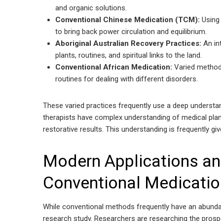
and organic solutions.
Conventional Chinese Medication (TCM):
Using
to bring back power circulation and equilibrium.
Aboriginal Australian Recovery Practices:
An in
plants, routines, and spiritual links to the land.
Conventional African Medication:
Varied methods
routines for dealing with different disorders.
These varied practices frequently use a deep understan
therapists have complex understanding of medical pla
restorative results. This understanding is frequently gi
Modern Applications an
Conventional Medicati
While conventional methods frequently have an abund
research study. Researchers are researching the prosp