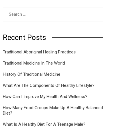
Search
for:
Recent Posts
Traditional Aboriginal Healing Practices
Traditional Medicine In The World
History Of Traditional Medicine
What Are The Components Of Healthy Lifestyle?
How Can I Improve My Health And Wellness?
How Many Food Groups Make Up A Healthy Balanced
Diet?
What Is A Healthy Diet For A Teenage Male?