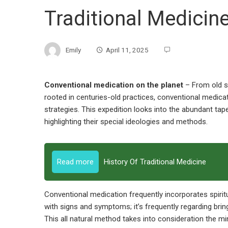
Traditional Medicin
Emily
April 11, 2025
Conventional medication on the planet
– From old s
rooted in centuries-old practices, conventional medicat
strategies. This expedition looks into the abundant ta
highlighting their special ideologies and methods.
Read more
History Of Traditional Medicine
Conventional medication frequently incorporates spiritua
with signs and symptoms; it’s frequently regarding brin
This all natural method takes into consideration the mind