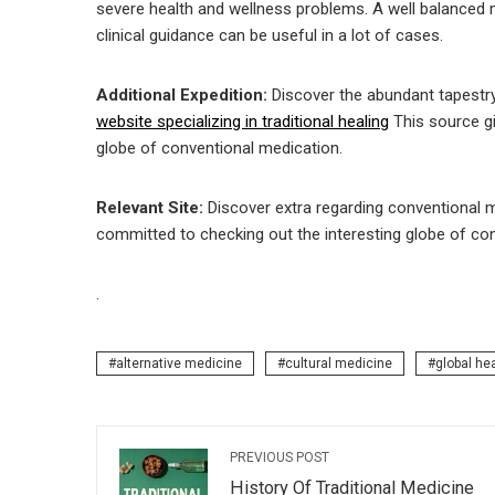
severe health and wellness problems. A well balanced 
clinical guidance can be useful in a lot of cases.
Additional Expedition:
Discover the abundant tapestr
website specializing in traditional healing
This source gi
globe of conventional medication.
Relevant Site:
Discover extra regarding conventional 
committed to checking out the interesting globe of co
.
alternative medicine
cultural medicine
global he
PREVIOUS POST
History Of Traditional Medicine