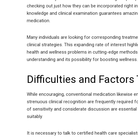
checking out just how they can be incorporated right i
knowledge and clinical examination guarantees amazin
medication.
Many individuals are looking for corresponding treatm
clinical strategies. This expanding rate of interest high
health and wellness problems in cutting-edge methods. 
understanding and its possibility for boosting wellness.
Difficulties and Factors
While encouraging, conventional medication likewise en
strenuous clinical recognition are frequently required fo
of sensitivity and considerate discussion are essenti
suitably.
It is necessary to talk to certified health care special