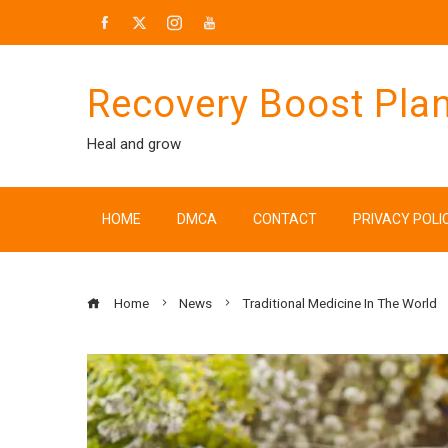
Skip
to
content
Recovery Boost Pla
Heal and grow
HOME
DMCA
CONTACT
PRIVACY POLI
Home
News
Traditional Medicine In The World