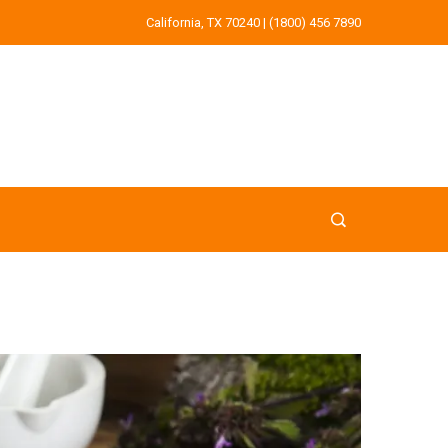
California, TX 70240 | (1800) 456 7890