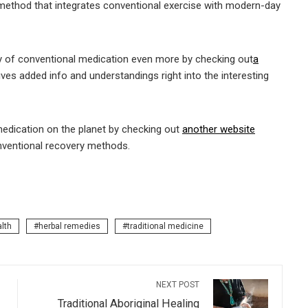
method that integrates conventional exercise with modern-day
y of conventional medication even more by checking out
a
ves added info and understandings right into the interesting
medication on the planet by checking out
another website
nventional recovery methods.
alth
herbal remedies
traditional medicine
NEXT POST
Traditional Aboriginal Healing