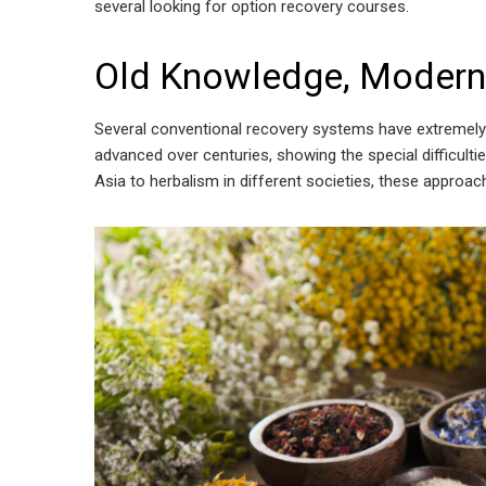
several looking for option recovery courses.
Old Knowledge, Modern
Several conventional recovery systems have extremely 
advanced over centuries, showing the special difficult
Asia to herbalism in different societies, these approa