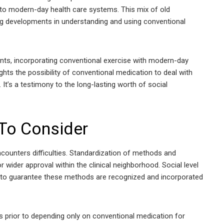
nto modern-day health care systems. This mix of old
g developments in understanding and using conventional
ents, incorporating conventional exercise with modern-day
lights the possibility of conventional medication to deal with
It’s a testimony to the long-lasting worth of social
 To Consider
counters difficulties. Standardization of methods and
r wider approval within the clinical neighborhood. Social level
al to guarantee these methods are recognized and incorporated
ists prior to depending only on conventional medication for