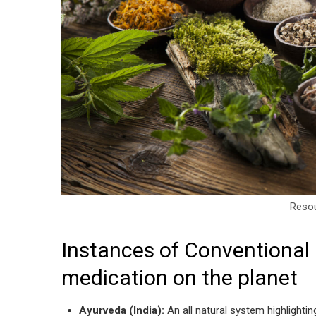
Resou
Instances of Conventional 
medication on the planet
Ayurveda (India):
An all natural system highlightin