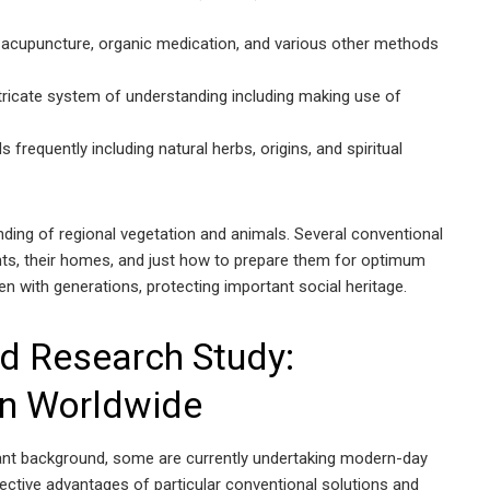
 acupuncture, organic medication, and various other methods
tricate system of understanding including making use of
 frequently including natural herbs, origins, and spiritual
ding of regional vegetation and animals. Several conventional
nts, their homes, and just how to prepare them for optimum
ven with generations, protecting important social heritage.
d Research Study:
on Worldwide
ant background, some are currently undertaking modern-day
ective advantages of particular conventional solutions and