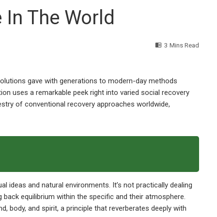
e In The World
3 Mins Read
olutions gave with generations to modern-day methods
ion uses a remarkable peek right into varied social recovery
pestry of conventional recovery approaches worldwide,
l ideas and natural environments. It’s not practically dealing
g back equilibrium within the specific and their atmosphere.
, body, and spirit, a principle that reverberates deeply with