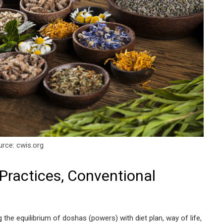
rce: cwis.org
Practices, Conventional
g the equilibrium of doshas (powers) with diet plan, way of life,