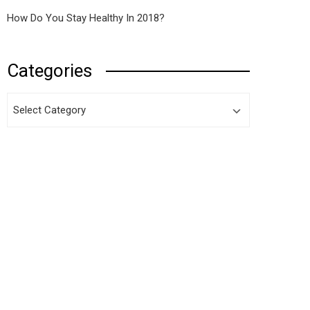
How Do You Stay Healthy In 2018?
Categories
Categories