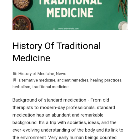
History Of Traditional
Medicine
History of Medicine
,
News
alternative medicine
,
ancient remedies
,
healing practices
,
herbalism
,
traditional medicine
Background of standard medication - From old
therapists to modern-day professionals, standard
medication has an abundant and remarkable
background. It's a trip with societies, ideas, and the
ever-evolving understanding of the body and its link to
the environment. Very early human beings counted