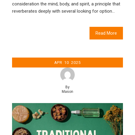
consideration the mind, body, and spirit, a principle that
reverberates deeply with several looking for option…
Read More
APR
10
2025
By
Mason