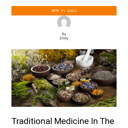
APR
11
2025
By
Emily
Traditional Medicine In The