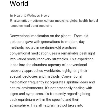
World
Health & Wellness
,
News
alternative medicine
,
cultural medicine
,
global health
,
herbal
remedies
,
traditional medicine
Conventional medication on the planet - From old
solutions gave with generations to modern-day
methods rooted in centuries-old practices,
conventional medication uses a remarkable peek right
into varied social recovery strategies. This expedition
looks into the abundant tapestry of conventional
recovery approaches worldwide, highlighting their
special ideologies and methods. Conventional
medication frequently incorporates spiritual ideas and
natural environments. It's not practically dealing with
signs and symptoms; it's frequently regarding bring
back equilibrium within the specific and their
atmosphere. This all natural method takes into