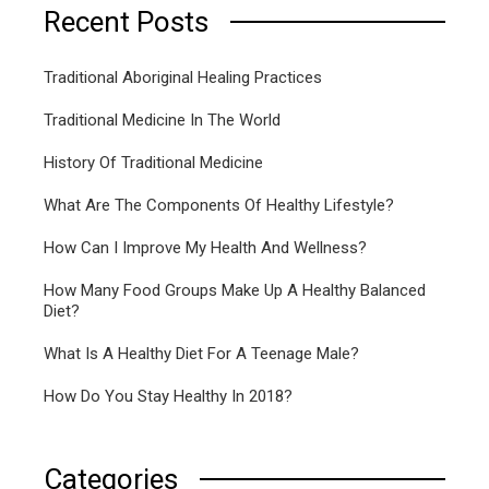
Recent Posts
Traditional Aboriginal Healing Practices
Traditional Medicine In The World
History Of Traditional Medicine
What Are The Components Of Healthy Lifestyle?
How Can I Improve My Health And Wellness?
How Many Food Groups Make Up A Healthy Balanced
Diet?
What Is A Healthy Diet For A Teenage Male?
How Do You Stay Healthy In 2018?
Categories