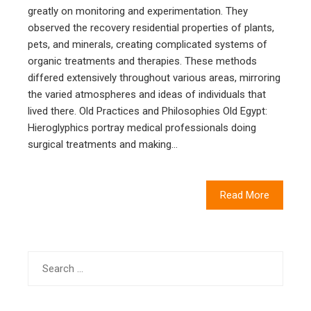
greatly on monitoring and experimentation. They
observed the recovery residential properties of plants,
pets, and minerals, creating complicated systems of
organic treatments and therapies. These methods
differed extensively throughout various areas, mirroring
the varied atmospheres and ideas of individuals that
lived there. Old Practices and Philosophies Old Egypt:
Hieroglyphics portray medical professionals doing
surgical treatments and making…
Read More
Search
for: