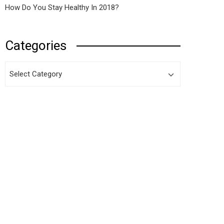
How Do You Stay Healthy In 2018?
Categories
Categories