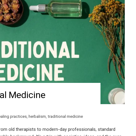
nal Medicine
aling practices
,
herbalism
,
traditional medicine
rom old therapists to modern-day professionals, standard