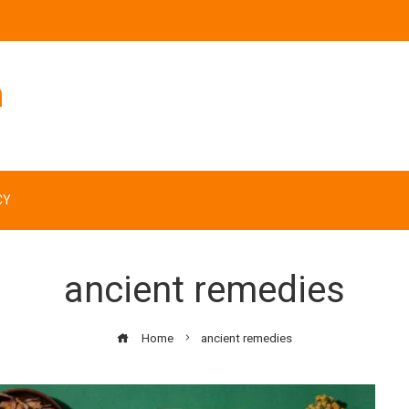
n
CY
ancient remedies
Home
ancient remedies