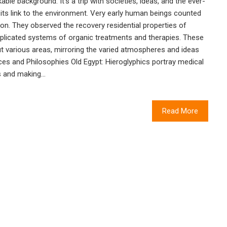
le background. It's a trip with societies, ideas, and the ever-
its link to the environment. Very early human beings counted
on. They observed the recovery residential properties of
omplicated systems of organic treatments and therapies. These
t various areas, mirroring the varied atmospheres and ideas
ctices and Philosophies Old Egypt: Hieroglyphics portray medical
ts and making…
Read More