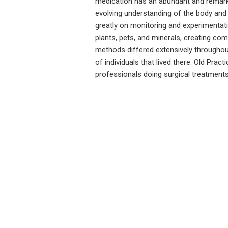
medication has an abundant and remarkab
evolving understanding of the body and 
greatly on monitoring and experimentati
plants, pets, and minerals, creating c
methods differed extensively throughou
of individuals that lived there. Old Pra
professionals doing surgical treatmen