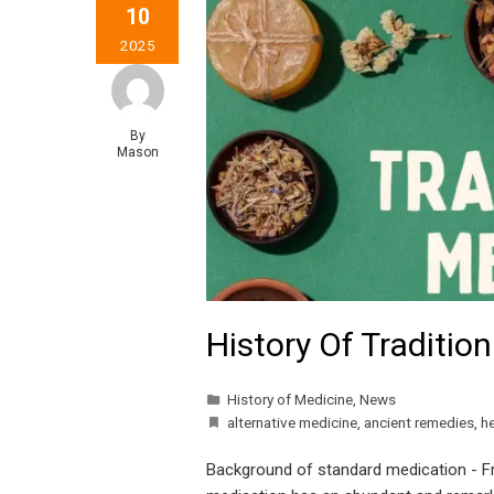
10
2025
By
Mason
History Of Traditio
History of Medicine
,
News
alternative medicine
,
ancient remedies
,
he
Background of standard medication - F