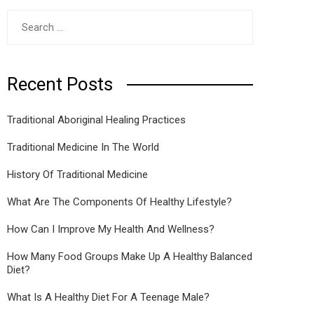
Search
for:
Recent Posts
Traditional Aboriginal Healing Practices
Traditional Medicine In The World
History Of Traditional Medicine
What Are The Components Of Healthy Lifestyle?
How Can I Improve My Health And Wellness?
How Many Food Groups Make Up A Healthy Balanced
Diet?
What Is A Healthy Diet For A Teenage Male?